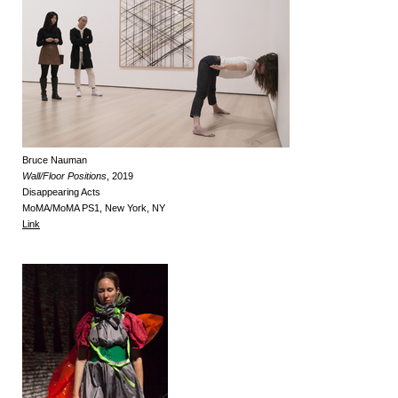
Bruce Nauman
Wall/Floor Positions
, 2019
Disappearing Acts
MoMA/MoMA PS1, New York, NY
Link