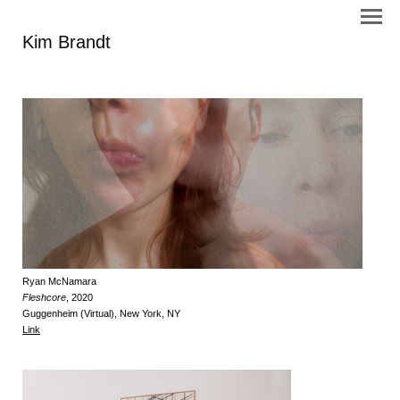
Kim Brandt
Ryan McNamara
Fleshcore
, 2020
Guggenheim (Virtual), New York, NY
Link