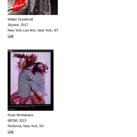
Walter Dundervill
Skybox
, 2017
New York Live Arts, New York, NY
Link
Ryan McNamara
ME3M
, 2013
P
erforma, New York, NY
Link