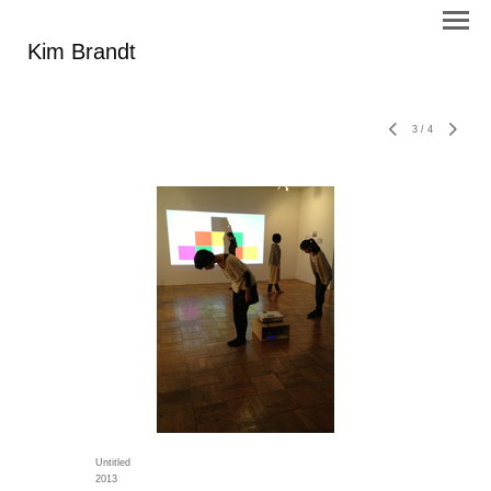
Kim Brandt
3
/
4
Untitled
2013