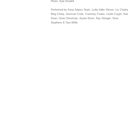
Photo: Kyle Knodell
Performed by Anna Adams Stark, Lydia Adler Okrent, Liz Charky
Meg Clixby, Jessican Cook, Courtney Cooke, Leslie Cuyjet, Kat
Dean, Greer Dworman, Ayano Elson, Kay Ottinger, Nora
Stephens & Tara Willis