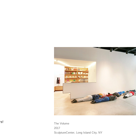
rs!
The Volume
2017
SculptureCenter, Long Island City, NY