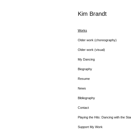
Kim Brandt
Works
Older work (choreography)
Older work (visual)
My Dancing
Biography
Resume
News
Bibliography
Contact
Playing the Hits: Dancing with the Sta
Support My Work