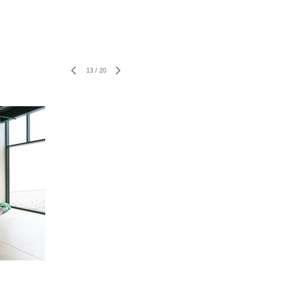
13
/
20